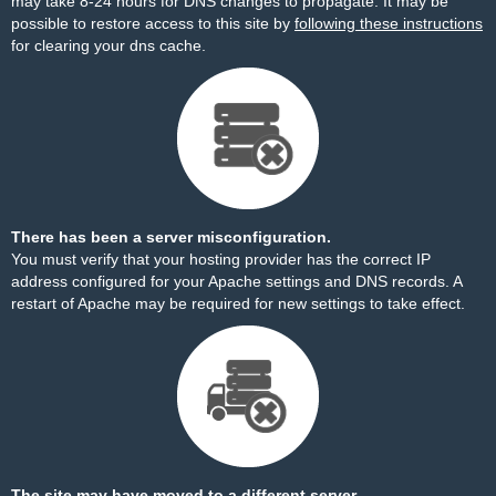
may take 8-24 hours for DNS changes to propagate. It may be
possible to restore access to this site by
following these instructions
for clearing your dns cache.
There has been a server misconfiguration.
You must verify that your hosting provider has the correct IP
address configured for your Apache settings and DNS records. A
restart of Apache may be required for new settings to take effect.
The site may have moved to a different server.