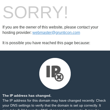
SORRY!
If you are the owner of this website, please contact your
hosting provider:
webmaster@grunticon.com
It is possible you have reached this page because:
The IP address has changed.
The IP address for this domain may have changed recently. Check
your DNS settings to verify that the domain is set up correctly. It